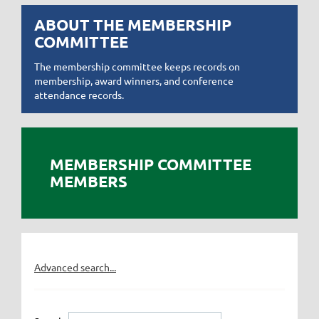
ABOUT THE MEMBERSHIP
COMMITTEE
The membership committee keeps records on
membership, award winners, and conference
attendance records.
MEMBERSHIP COMMITTEE
MEMBERS
Advanced search...