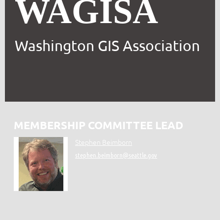
WAGISA
Washington GIS Association
MEMBERSHIP COMMITTEE LEAD
Stephen Beimborn
stephen.beimborn@seattle.gov