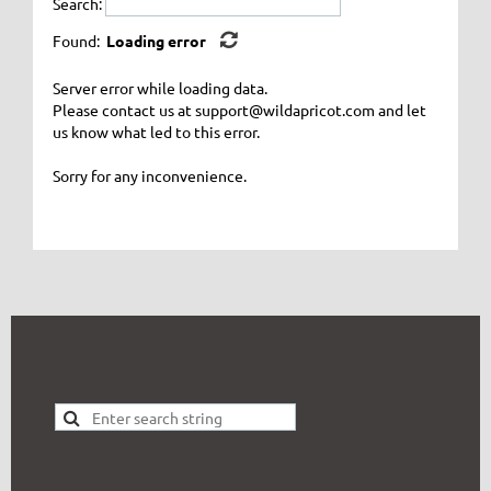
Search:
Found:
Loading error
Server error while loading data.
Please contact us at support@wildapricot.com and let
us know what led to this error.
Sorry for any inconvenience.