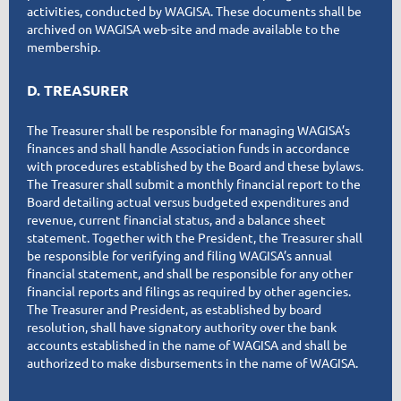
activities, conducted by WAGISA. These documents shall be
archived on WAGISA web-site and made available to the
membership.
D. TREASURER
The Treasurer shall be responsible for managing WAGISA’s
finances and shall handle Association funds in accordance
with procedures established by the Board and these bylaws.
The Treasurer shall submit a monthly financial report to the
Board detailing actual versus budgeted expenditures and
revenue, current financial status, and a balance sheet
statement. Together with the President, the Treasurer shall
be responsible for verifying and filing WAGISA’s annual
financial statement, and shall be responsible for any other
financial reports and filings as required by other agencies.
The Treasurer and President, as established by board
resolution, shall have signatory authority over the bank
accounts established in the name of WAGISA and shall be
authorized to make disbursements in the name of WAGISA.