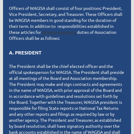
Officers of WAGISA shall consist of four positions: President,
Vice President, Secretary, and Treasurer. These Officers shall
be WAGISA members in good standing for the duration of
their term. In addition to responsibilities established in
these articles fo
r
at-large-members
,
duties of Association
Officers shall be as follows:
A. PRESIDENT
The President shall be the chief elected officer and the
official spokesperson for WAGISA. The President shall preside
at all meetings of the Board and Association membership.
The President may make and sign contracts and agreements
in the name of WAGISA, with prior approval of the Board and
in accordance with guidelines and resolutions set forth by
the Board. Together with the Treasurer, WAGISA president is
responsible for filing State reports or National Tax Returns
and any other reports and filings as required by law or by
another agency. The President and Treasurer, as established
by board resolution, shall have signatory authority over the
bank accounts established in the name of WAGISA and shall