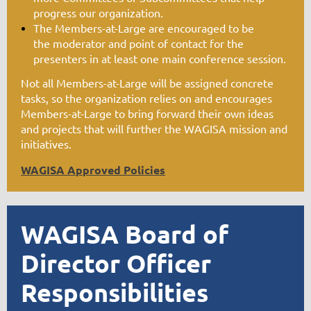
progress our organization.
The Members-at-Large are encouraged to be
the
moderator
and point of contact for the
presenters in at least one main conference session.
Not all Members-at-Large will be assigned concrete
tasks, so the organization relies on and encourages
Members-at-Large to bring forward their own ideas
and projects that will further the WAGISA mission and
initiatives.
WAGISA Approved Policies
WAGISA Board of
Director Officer
Responsibilities