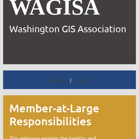
WAGISA
Washington GIS Association
At-Large
|
Officer
Member-at-Large
Responsibilities
This webpage explains the logistics and