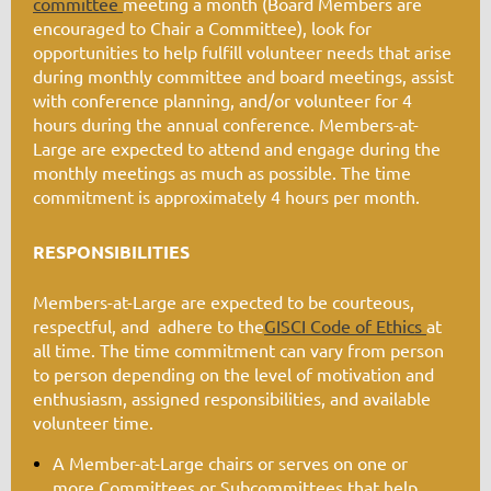
committee
meeting a month (Board Members are
encouraged to Chair a Committee), look for
opportunities to help fulfill volunteer needs that arise
during monthly committee and board meetings, assist
with conference planning, and/or volunteer for 4
hours during the annual conference. Members-at-
Large are expected to attend and engage during the
monthly meetings as much as possible. The time
commitment is approximately 4 hours per month.
RESPONSIBILITIES
Members-at-Large are expected to be courteous,
respectful, and adhere to the
GISCI Code of Ethics
at
all time. The time commitment can vary from person
to person depending on the level of motivation and
enthusiasm, assigned responsibilities, and available
volunteer time.
A Member-at-Large chairs or serves on one or
more
Committees or Subcommittees
that help