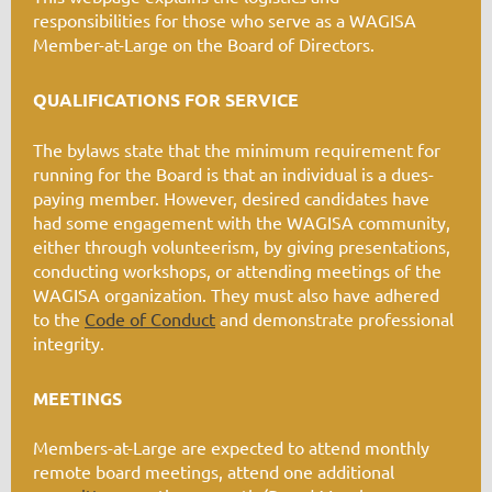
responsibilities for those who serve as a WAGISA
Member-at-Large on the Board of Directors.
QUALIFICATIONS FOR SERVICE
The bylaws state that the minimum requirement for
running for the Board is that an individual is a dues-
paying member. However, desired candidates have
had some engagement with the WAGISA community,
either through volunteerism, by giving presentations,
conducting workshops, or attending meetings of the
WAGISA organization. They must also have adhered
to the
Code of Conduct
and demonstrate professional
integrity.
MEETINGS
Members-at-Large are expected to attend monthly
remote board meetings, attend one additional