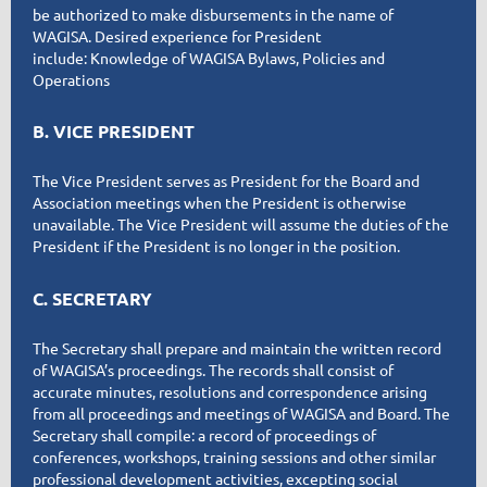
be authorized to make disbursements in the name of
WAGISA. Desired experience for President
include
:
Knowledge of WAGISA Bylaws, Policies and
Operations
B. VICE PRESIDENT
The Vice President serves as President for the Board and
Association meetings when the President is otherwise
unavailable. The Vice President will assume the duties of the
President if the President is no longer in the position.
C. SECRETARY
The Secretary shall prepare and maintain the written record
of WAGISA’s proceedings. The records shall consist of
accurate minutes, resolutions and correspondence arising
from all proceedings and meetings of WAGISA and Board. The
Secretary shall compile: a record of proceedings of
conferences, workshops, training sessions and other similar
professional development activities, excepting social