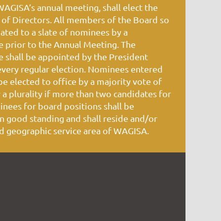
GISA’s annual meeting, shall elect the
of Directors. All members of the Board so
nated to a slate of nominees by a
prior to the Annual Meeting. The
shall be appointed by the President
every regular election. Nominees entered
 be elected to office by a majority vote of
a plurality if more than two candidates for
inees for board positions shall be
 good standing and shall reside and/or
d geographic service area of WAGISA.