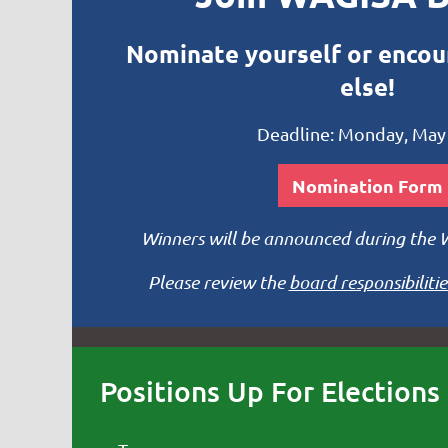
Nominate yourself or enco
else!
Deadline: Monday, May
Nomination Form
Winners will be announced during the
Please review the
board responsibilitie
Positions Up For Elections 