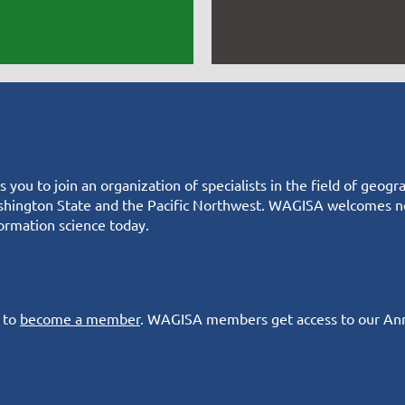
you to join an organization of specialists in the field of geo
hington State and the Pacific Northwest. WAGISA welcomes ne
ormation science today.
s to
become a member
. WAGISA members get access to our An