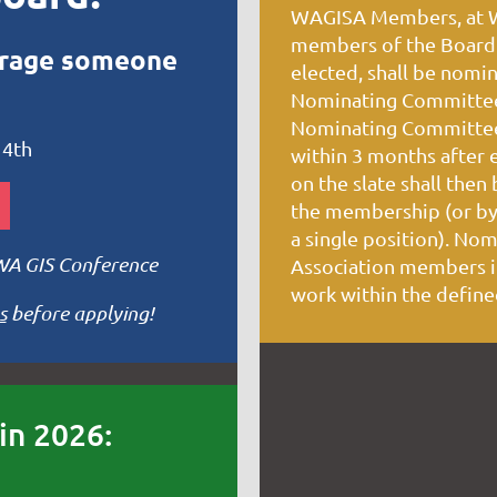
WAGISA Members, at WA
members of the Board 
urage someone
elected, shall be nomi
Nominating Committee 
Nominating Committee 
 4th
within 3 months after 
on the slate shall then
the membership (or by 
a single position). Nom
 WA GIS Conference
Association members in
work within the define
s
before applying!
in 2026: