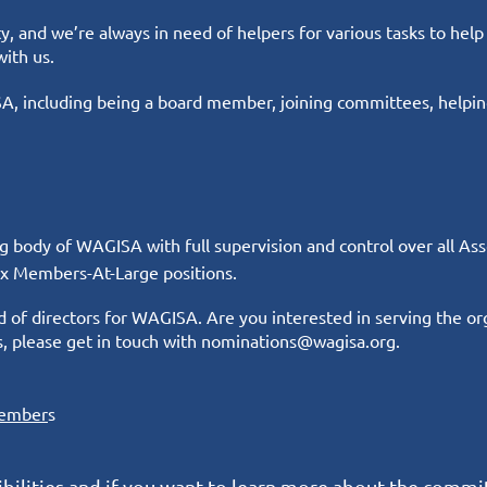
, and we’re always in need of helpers for various tasks to help
with us.
, including being a board member, joining committees, helping
ng body of WAGISA with full supervision and control over all As
 six Members-At-Large positions.
 of directors for WAGISA. Are you interested in serving the or
s, please
get in touch
with nominations@wagisa.org.
ember
s
ilities and if you want to learn more about the commi