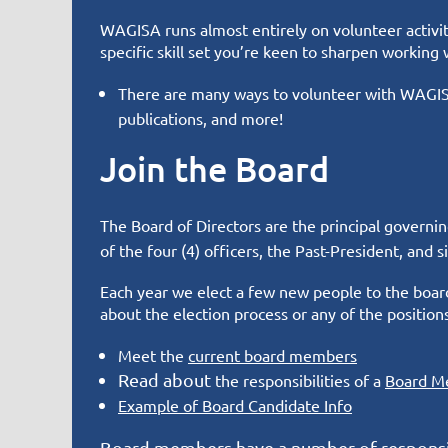
WAGISA runs almost entirely on volunteer activity
specific skill set you’re keen to sharpen working 
There are many ways to volunteer with WAGISA
publications, and more!
Join the Board
The Board of Directors are the principal governi
of the four (4) officers, the Past-President, and
Each year we elect a few new people to the board
about the election process or any of the position
Meet the
current board members
Read about
the responsibilities of a
Board
M
Example of Board Candidate Info
Board members have a number of responsib