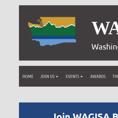
W
Washin
HOME
JOIN US
EVENTS
AWARDS
TH
Join WAGISA B