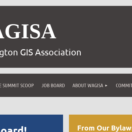
AGISA
gton GIS Association
E SUMMIT SCOOP
JOB BOARD
ABOUT WAGISA
COMMIT
From Our Bylaw
oard!