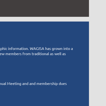
graphic information. WAGISA has grown into a
w members from traditional as well as
nual Meeting and and membership dues