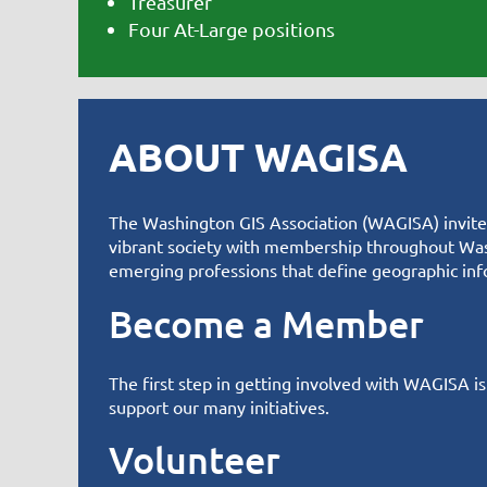
Treasurer
Four At-Large positions
ABOUT WAGISA
T
he Washington GIS Association (WAGISA) invites 
vibrant society with membership throughout Was
emerging professions that define geographic inf
Become a Member
The first step in getting involved with WAGISA i
support
our many initiatives
.
Volunteer