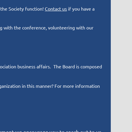
 the Society function!
Contact us
if you have a
 with the conference, volunteering with our
sociation business affairs. The Board is composed
ganization in this manner? For more information
tment we encourage you to reach out to us