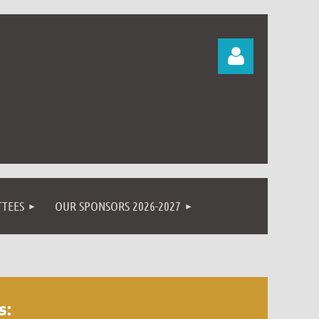
Log in
TEES
OUR SPONSORS 2026-2027
s: