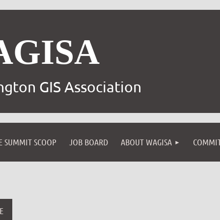
AGISA
gton GIS Association
E SUMMIT SCOOP
JOB BOARD
ABOUT WAGISA
COMMIT