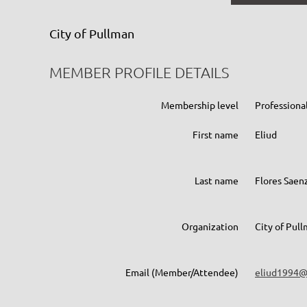
City of Pullman
MEMBER PROFILE DETAILS
Membership level
Profession
First name
Eliud
Last name
Flores Saen
Organization
City of Pul
Email (Member/Attendee)
eliud1994@