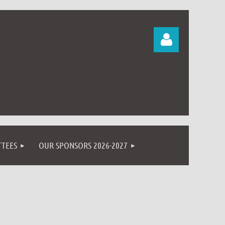
Log in
TEES
OUR SPONSORS 2026-2027