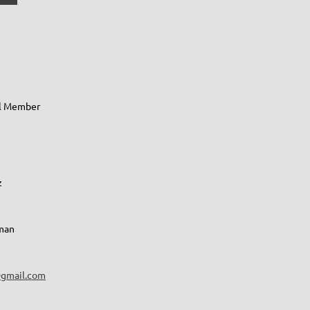
al Member
z
lman
gmail.com