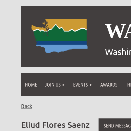
W
Washin
HOME
JOIN US
EVENTS
AWARDS
TH
Back
Eliud Flores Saenz